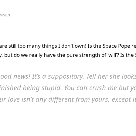
OMMENT
 are still too many things I don’t own! Is the Space Pope r
 but do we really have the pure strength of ‘will’? Is the
ood news! It’s a suppository. Tell her she looks
finished being stupid. You can crush me but y
ur love isn’t any different from yours, except it
 involved.
d? Did I miss something fun? Switzerland is small and ne