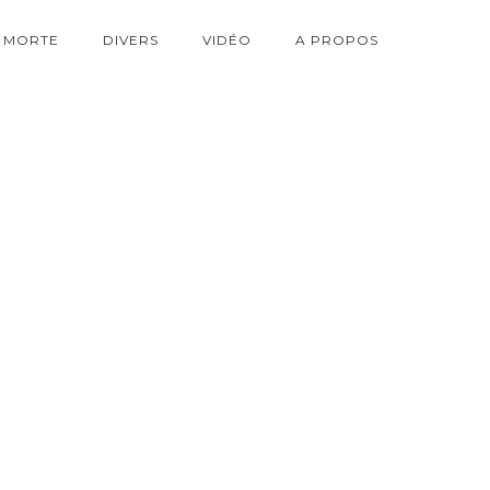
 MORTE
DIVERS
VIDÉO
A PROPOS