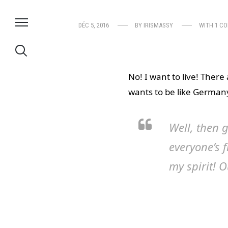
DÉC 5, 2016
BY
IRISMASSY
WITH
1 C
No! I want to live! There
wants to be like Germany,
Well, then g
everyone’s 
my spirit! O
because I’m
Why am I sticky and nake