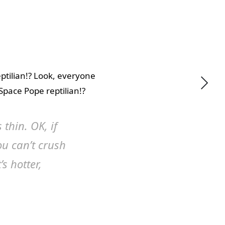
eptilian!? Look, everyone
 Space Pope reptilian!?
 thin. OK, if
ou can’t crush
’s hotter,
utral! We are more like