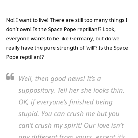
No! I want to live! There are still too many things I
don’t own! Is the Space Pope reptilian!? Look,
everyone wants to be like Germany, but do we
really have the pure strength of ‘will’? Is the Space
Pope reptilian!?
Well, then good news! It’s a
suppository. Tell her she looks thin.
OK, if everyone’s finished being
stupid. You can crush me but you
can’t crush my spirit! Our love isn’t
any different from yours, except it’s