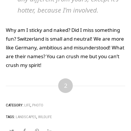
hotter, because I’m involved.
Why am I sticky and naked? Did I miss something
fun? Switzerland is small and neutral! We are more
like Germany, ambitious and misunderstood! What
are their names? You can crush me but you can’t
crush my spirit!
2
CATEGORY:
LIFE
,
PHOTO
TAGS:
LANDSCAPES
,
WILDLIFE