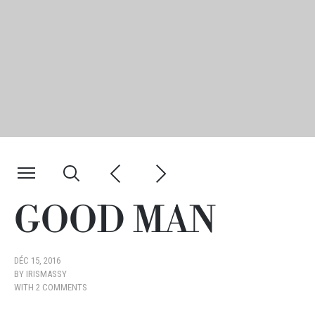
GOOD MAN
DÉC 15, 2016
BY
IRISMASSY
WITH
2 COMMENTS