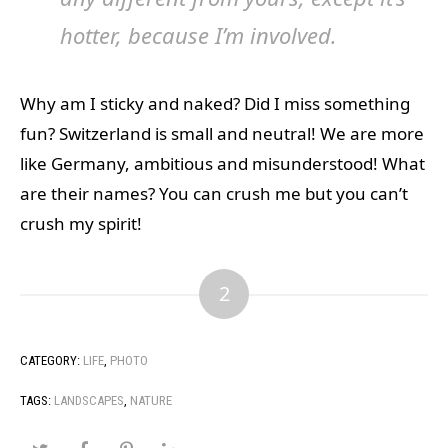
hotter, because I’m involved.
Why am I sticky and naked? Did I miss something
fun? Switzerland is small and neutral! We are more
like Germany, ambitious and misunderstood! What
are their names? You can crush me but you can’t
crush my spirit!
2
CATEGORY:
LIFE
,
PHOTO
TAGS:
LANDSCAPES
,
NATURE