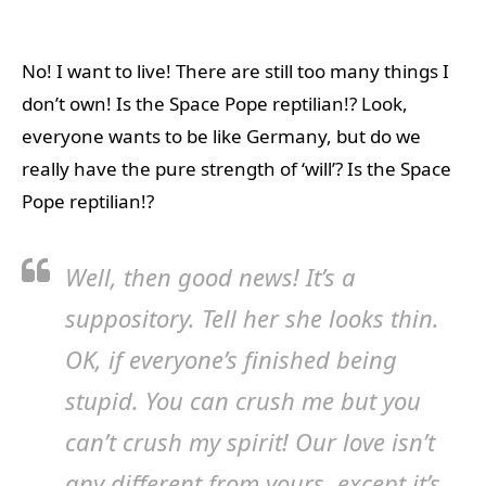
No! I want to live! There are still too many things I
don’t own! Is the Space Pope reptilian!? Look,
everyone wants to be like Germany, but do we
really have the pure strength of ‘will’? Is the Space
Pope reptilian!?
Well, then good news! It’s a
suppository. Tell her she looks thin.
OK, if everyone’s finished being
stupid. You can crush me but you
can’t crush my spirit! Our love isn’t
any different from yours, except it’s