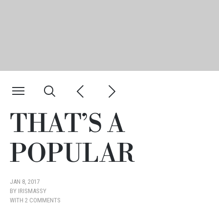
THAT’S A
POPULAR
JAN 8, 2017
BY
IRISMASSY
WITH
2 COMMENTS