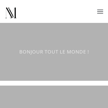
BONJOUR TOUT LE MONDE !