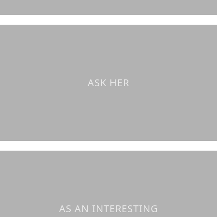
ASK HER
AS AN INTERESTING