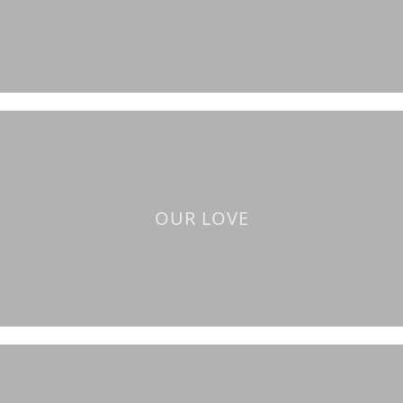
OUR LOVE