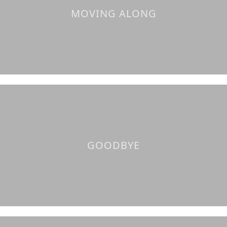
MOVING ALONG
GOODBYE