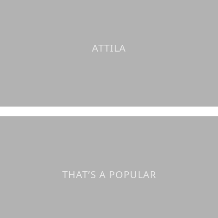
ATTILA
THAT’S A POPULAR