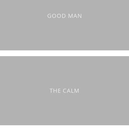
GOOD MAN
THE CALM