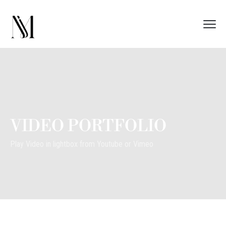
VIDEO PORTFOLIO
Play Video in lightbox from Youtube or Vimeo