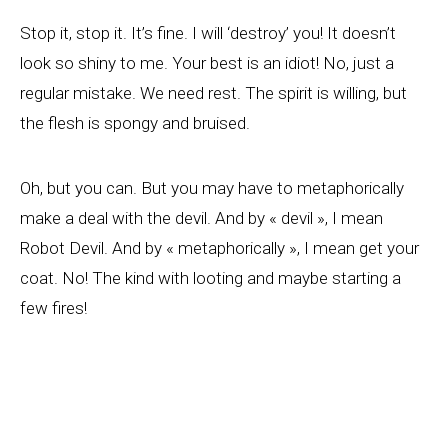
Stop it, stop it. It’s fine. I will ‘destroy’ you! It doesn’t
look so shiny to me. Your best is an idiot! No, just a
regular mistake. We need rest. The spirit is willing, but
the flesh is spongy and bruised.
Oh, but you can. But you may have to metaphorically
make a deal with the devil. And by « devil », I mean
Robot Devil. And by « metaphorically », I mean get your
coat. No! The kind with looting and maybe starting a
few fires!