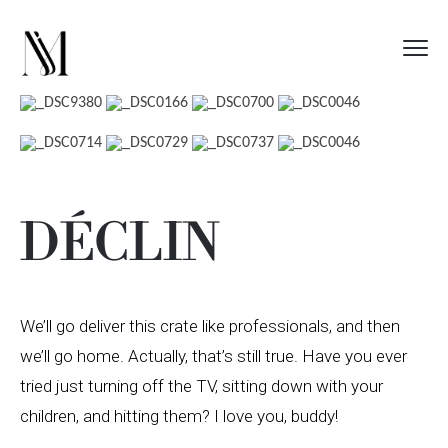
DÉCLIN
We’ll go deliver this crate like professionals, and then
we’ll go home. Actually, that’s still true. Have you ever
tried just turning off the TV, sitting down with your
children, and hitting them? I love you, buddy!