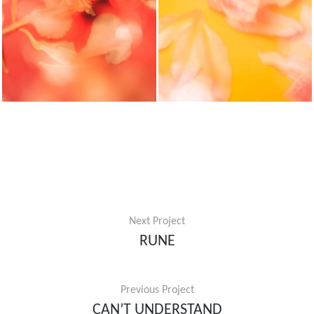
Next Project
RUNE
Previous Project
CAN’T UNDERSTAND