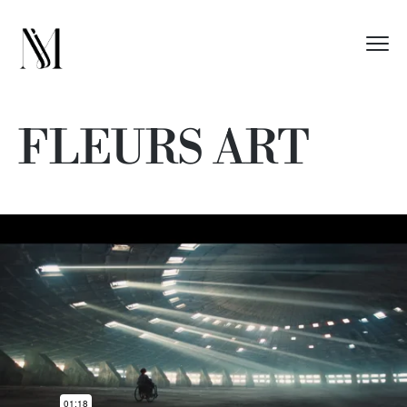
FLEURS ART