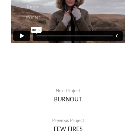
Next Project
BURNOUT
Previous Project
FEW FIRES