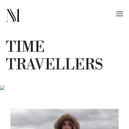
TIME
TRAVELLERS