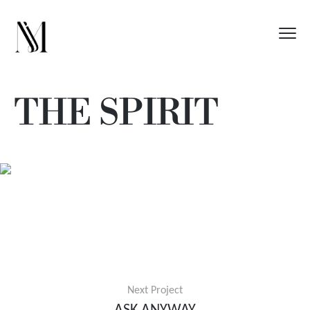
THE SPIRIT
Next Project