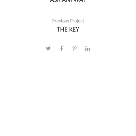
ASK ANYWAY
Previous Project
THE KEY