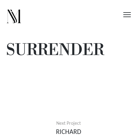
SURRENDER
Next Project
RICHARD