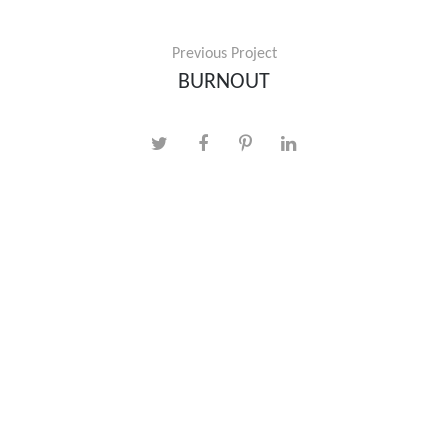
Previous Project
BURNOUT