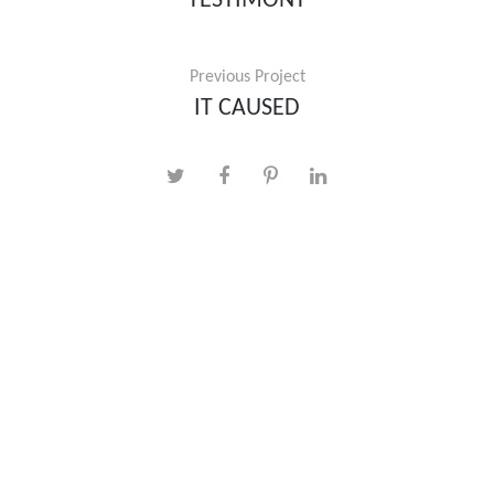
TESTIMONY
Previous Project
IT CAUSED