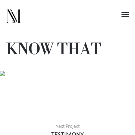
KNOW THAT
Next Project