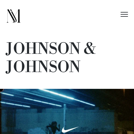
JOHNSON &
JOHNSON