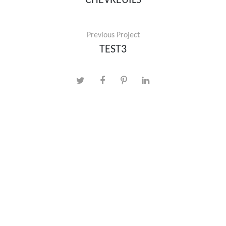
CHEVREUILS
Previous Project
TEST3