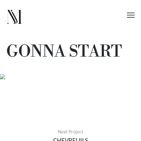
GONNA START
Next Project